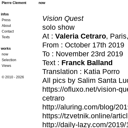
Pierre Clement
now
infos
Vision Quest
Press
solo show
About
Contact
At :
Valeria Cetraro
, Paris
Texts
From : October 17th 2019
works
To : November 23rd 2019
now
Selection
Text :
Franck Balland
Views
Translation : Katia Porro
© 2010 - 2026
All pics by Salim Santa Lu
https://ofluxo.net/vision-qu
cetraro
http://aluring.com/blog/20
https://tzvetnik.online/arti
http://daily-lazy.com/2019/