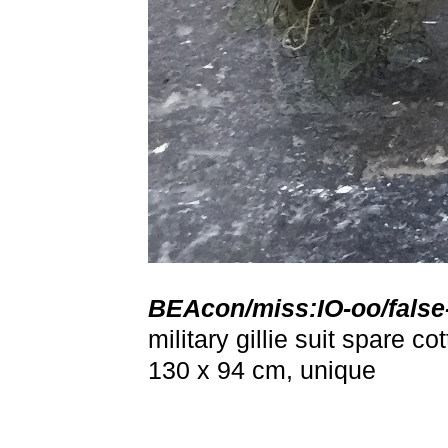
BEAcon/miss:IO-oo/fals
military gillie suit spare 
130 x 94 cm, unique