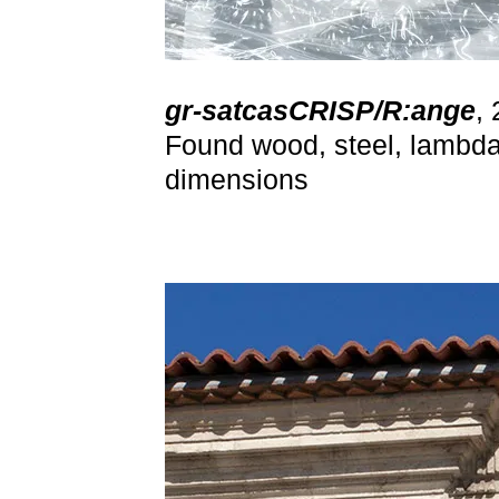
gr-satcasCRISP/R:ange
,
Found wood, steel, lambda 
dimensions