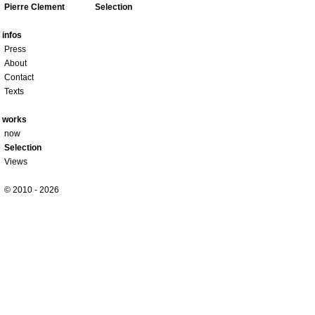
Pierre Clement
Selection
infos
Press
About
Contact
Texts
works
now
Selection
Views
© 2010 - 2026