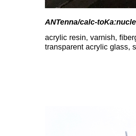
ANTenna/calc-toKa:nucl
acrylic resin, varnish, fibe
transparent acrylic glass, 